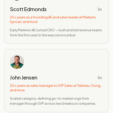
Scott Edmonds
20+ years as a founding AE and sales leader at Marketo,
Syncari, and more
Early Marketo AE turned CRO — built and led revenue teams
from the first seat to the executive number.
John Jensen
20+ years as sales manager to SVP Sales at Tableau, Gong,
and more
Scaled category-defining go-to-market orgs from
manager through SVP across two breakout companies.