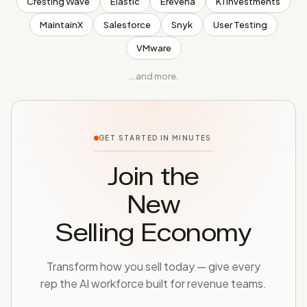
Cresting Wave
Elastic
Erevena
K1 Investments
MaintainX
Salesforce
Snyk
User Testing
VMware
…and more.
GET STARTED IN MINUTES
Join the
New
Selling Economy
Transform how you sell today — give every
rep the AI workforce built for revenue teams.