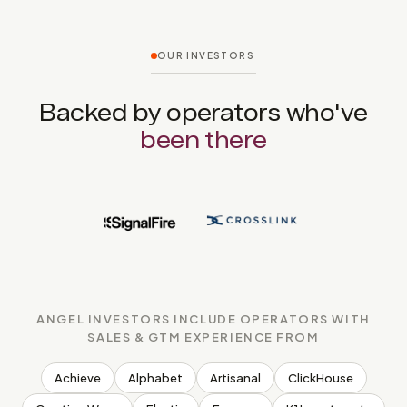
OUR INVESTORS
Backed by operators who've
been there
ANGEL INVESTORS INCLUDE OPERATORS WITH
SALES & GTM EXPERIENCE FROM
Achieve
Alphabet
Artisanal
ClickHouse