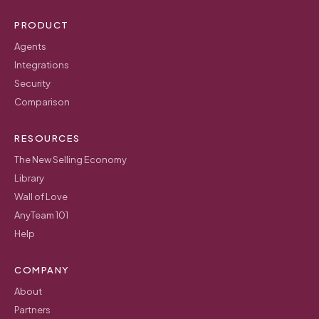
PRODUCT
Agents
Integrations
Security
Comparison
RESOURCES
The New Selling Economy
Library
Wall of Love
AnyTeam 101
Help
COMPANY
About
Partners