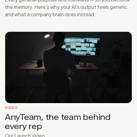
the memory. Here's why your AI's output feels generic,
and what a company brain does instead.
VIDEO
AnyTeam, the team behind
every rep
Our Launch Video