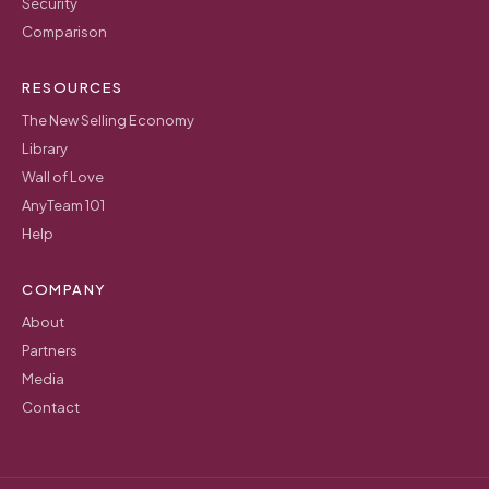
Security
Comparison
RESOURCES
The New Selling Economy
Library
Wall of Love
AnyTeam 101
Help
COMPANY
About
Partners
Media
Contact