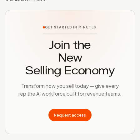
GET STARTED IN MINUTES
Join the
New
Selling Economy
Transform how you sell today — give every
rep the AI workforce built for revenue teams.
Request access