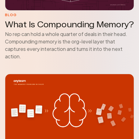
BLOG
What Is Compounding Memory?
No rep can hold a whole quarter of deals in their head.
Compounding memory is the org-level layer that
captures every interaction and turns it into the next
action.