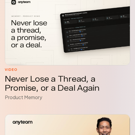
VIDEO
Never Lose a Thread, a
Promise, or a Deal Again
Product Memory