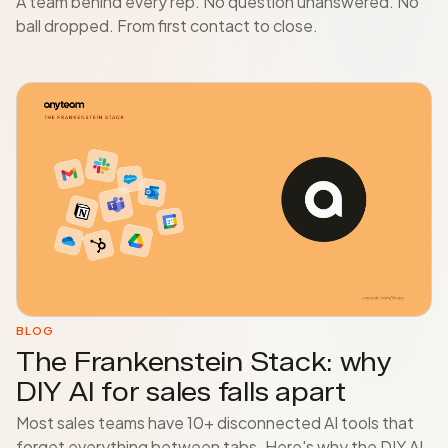
A team behind every rep. No question unanswered. No
ball dropped. From first contact to close.
BLOG
The Frankenstein Stack: why
DIY AI for sales falls apart
Most sales teams have 10+ disconnected AI tools that
forget everything between tabs. Here's why the DIY AI