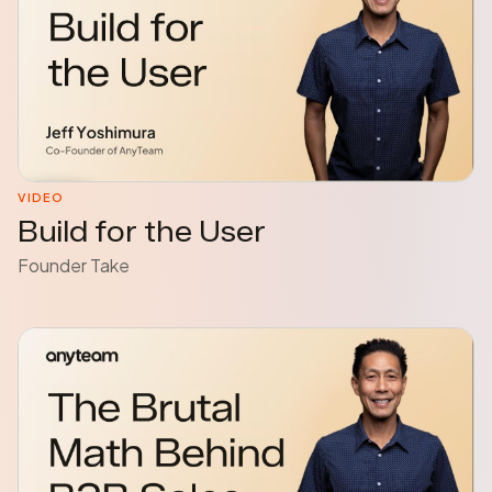
VIDEO
Build for the User
Founder Take