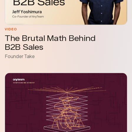
VIDEO
The Brutal Math Behind
B2B Sales
Founder Take