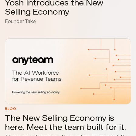
Yosh Introduces the New
Selling Economy
Founder Take
BLOG
The New Selling Economy is
here. Meet the team built for it.