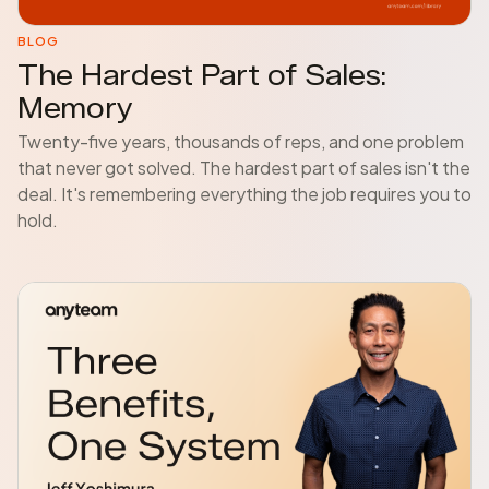
BLOG
The Hardest Part of Sales:
Memory
Twenty-five years, thousands of reps, and one problem
that never got solved. The hardest part of sales isn't the
deal. It's remembering everything the job requires you to
hold.