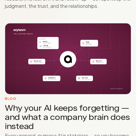
judgment, the trust, and the relationships.
BLOG
Why your AI keeps forgetting —
and what a company brain does
instead
Every general-purpose AI is stateless — so you become