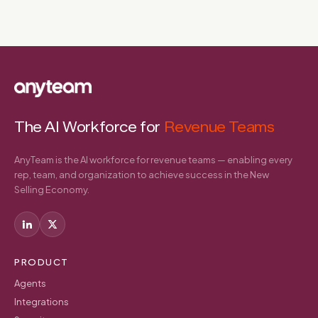
The AI Workforce for
Revenue Teams
AnyTeam is the AI workforce for revenue teams — enabling every
rep, team, and organization to achieve success in the New
Selling Economy.
PRODUCT
Agents
Integrations