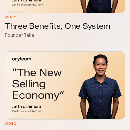
VIDEO
Three Benefits, One System
Founder Take
VIDEO