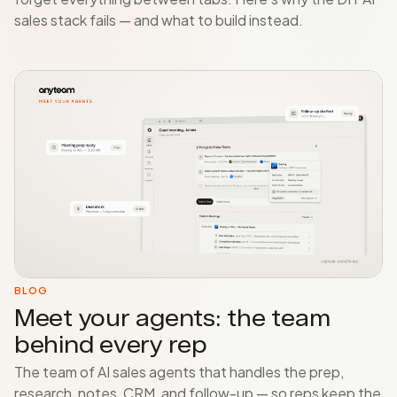
sales stack fails — and what to build instead.
BLOG
Meet your agents: the team
behind every rep
The team of AI sales agents that handles the prep,
research, notes, CRM, and follow-up — so reps keep the