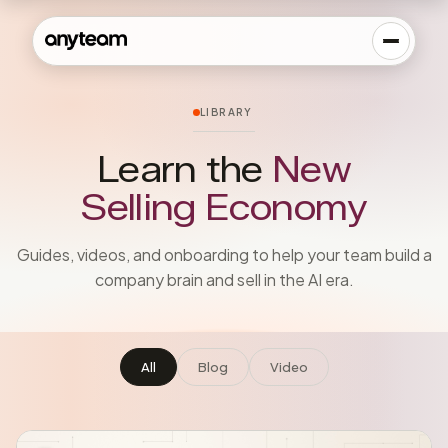
LIBRARY
Learn the
New
Selling Economy
Guides, videos, and onboarding to help your team build a
company brain and sell in the AI era.
All
Blog
Video